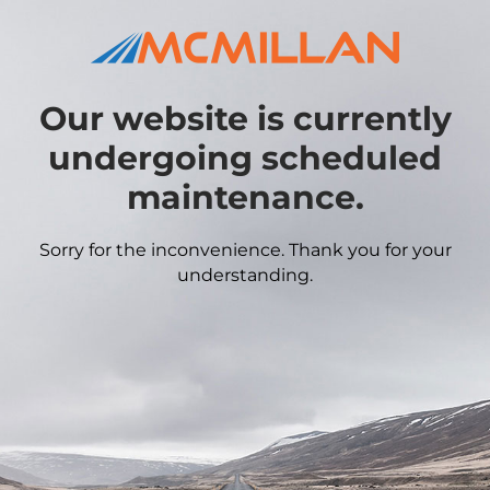
Our website is currently
undergoing scheduled
maintenance.
Sorry for the inconvenience. Thank you for your
understanding.