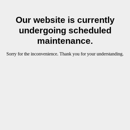
Our website is currently
undergoing scheduled
maintenance.
Sorry for the inconvenience. Thank you for your understanding.