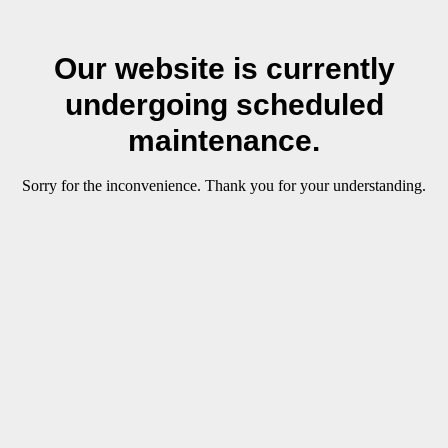
Our website is currently
undergoing scheduled
maintenance.
Sorry for the inconvenience. Thank you for your understanding.