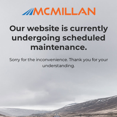
Our website is currently
undergoing scheduled
maintenance.
Sorry for the inconvenience. Thank you for your
understanding.