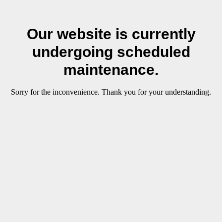
Our website is currently
undergoing scheduled
maintenance.
Sorry for the inconvenience. Thank you for your understanding.