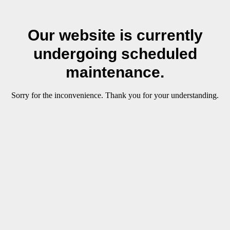
Our website is currently
undergoing scheduled
maintenance.
Sorry for the inconvenience. Thank you for your understanding.