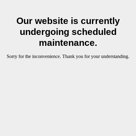
Our website is currently
undergoing scheduled
maintenance.
Sorry for the inconvenience. Thank you for your understanding.