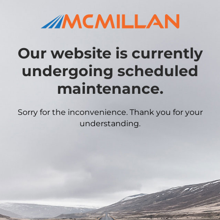
Our website is currently
undergoing scheduled
maintenance.
Sorry for the inconvenience. Thank you for your
understanding.