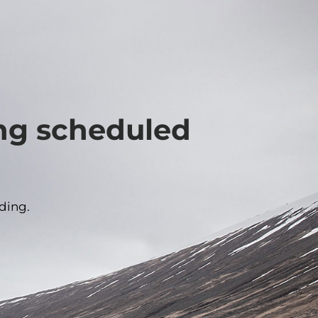
ing scheduled
ding.