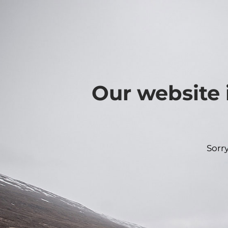
Our website 
Sorr