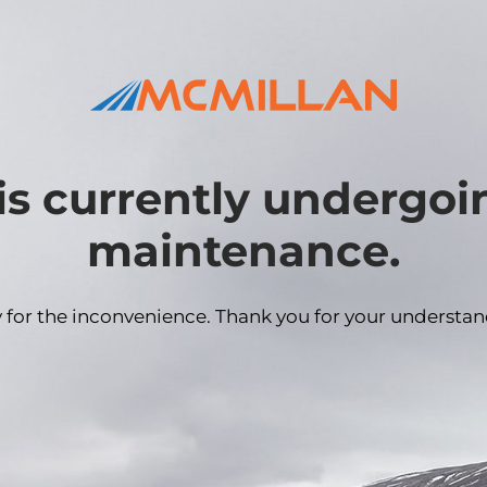
is currently undergo
maintenance.
y for the inconvenience. Thank you for your understan