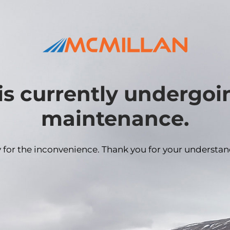
is currently undergo
maintenance.
y for the inconvenience. Thank you for your understan