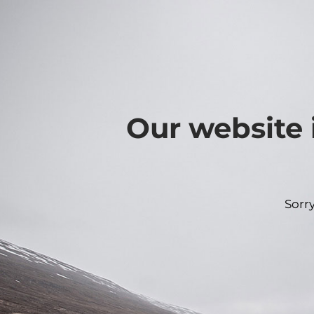
Our website 
Sorr