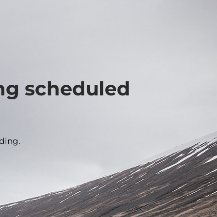
ing scheduled
ding.