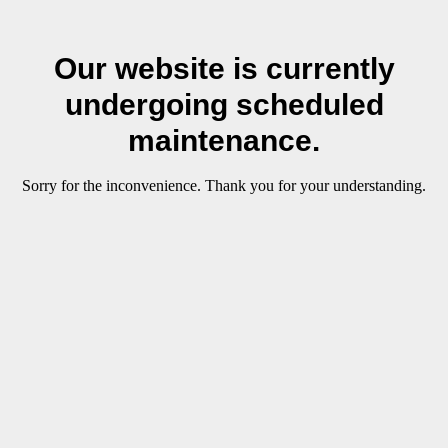
Our website is currently
undergoing scheduled
maintenance.
Sorry for the inconvenience. Thank you for your understanding.