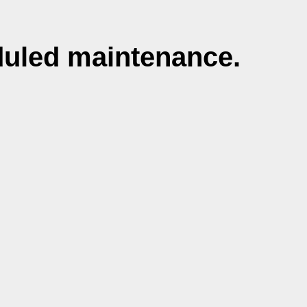
duled maintenance.