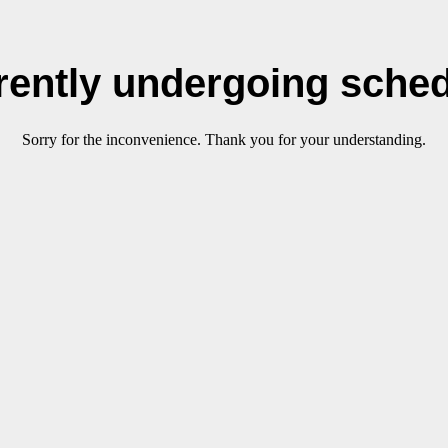
rrently undergoing sche
Sorry for the inconvenience. Thank you for your understanding.