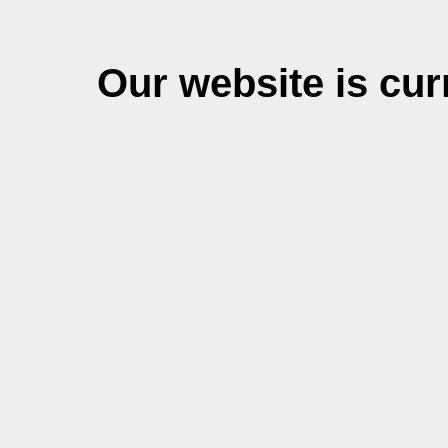
Our website is cu