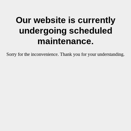
Our website is currently
undergoing scheduled
maintenance.
Sorry for the inconvenience. Thank you for your understanding.