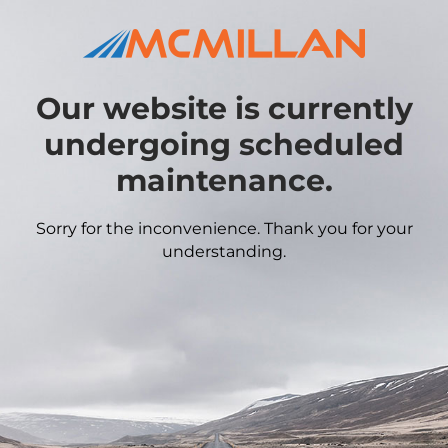
Our website is currently
undergoing scheduled
maintenance.
Sorry for the inconvenience. Thank you for your
understanding.