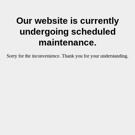
Our website is currently
undergoing scheduled
maintenance.
Sorry for the inconvenience. Thank you for your understanding.