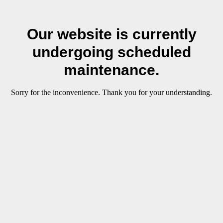
Our website is currently
undergoing scheduled
maintenance.
Sorry for the inconvenience. Thank you for your understanding.