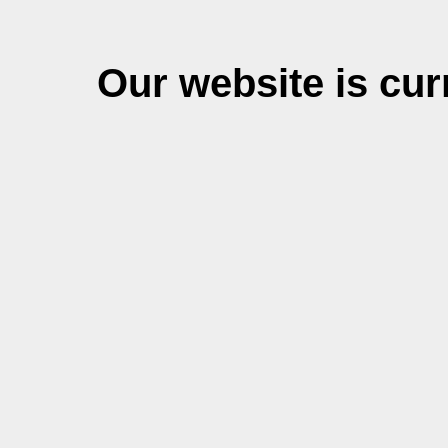
Our website is cu