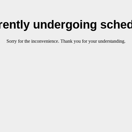
rrently undergoing sche
Sorry for the inconvenience. Thank you for your understanding.