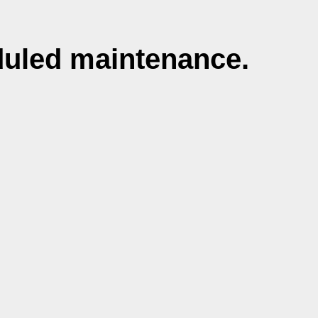
duled maintenance.