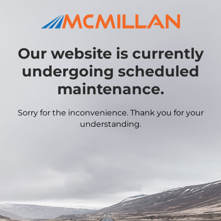
Our website is currently
undergoing scheduled
maintenance.
Sorry for the inconvenience. Thank you for your
understanding.