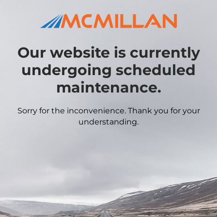
Our website is currently
undergoing scheduled
maintenance.
Sorry for the inconvenience. Thank you for your
understanding.