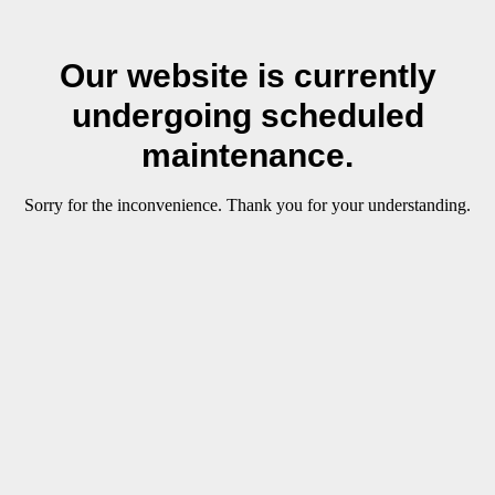
Our website is currently
undergoing scheduled
maintenance.
Sorry for the inconvenience. Thank you for your understanding.