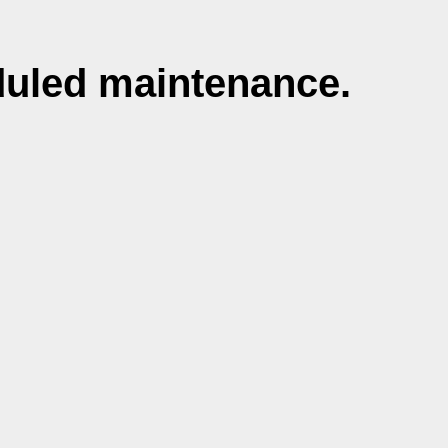
duled maintenance.