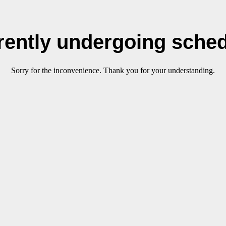
rrently undergoing sche
Sorry for the inconvenience. Thank you for your understanding.