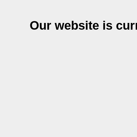
Our website is cu