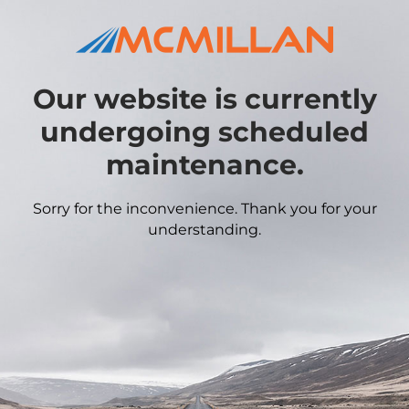
Our website is currently
undergoing scheduled
maintenance.
Sorry for the inconvenience. Thank you for your
understanding.