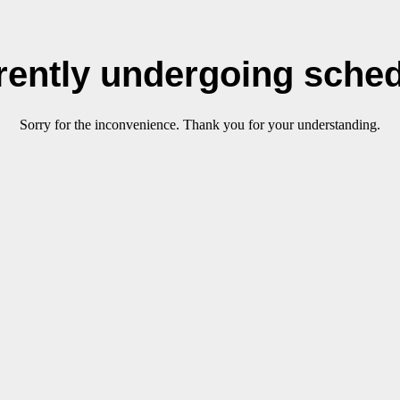
rrently undergoing sche
Sorry for the inconvenience. Thank you for your understanding.