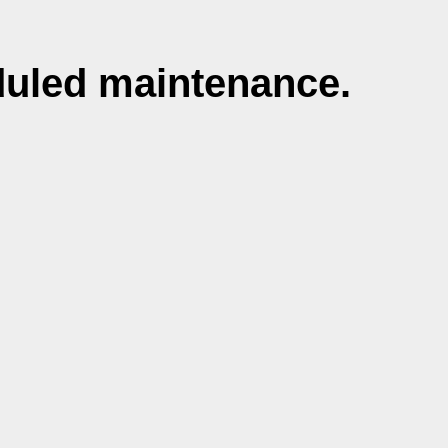
duled maintenance.