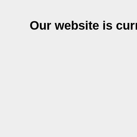
Our website is cu