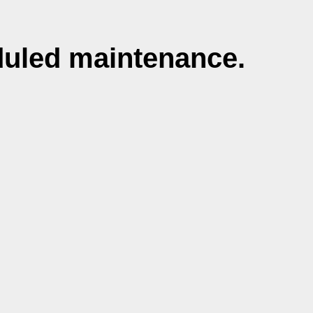
duled maintenance.