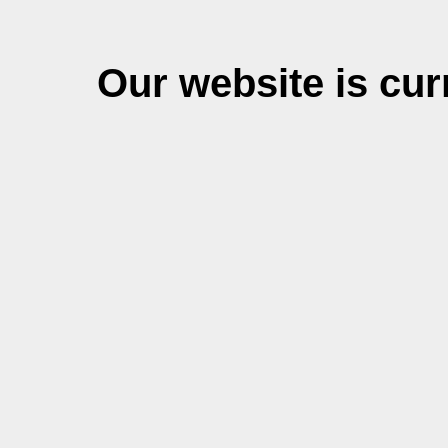
Our website is cu