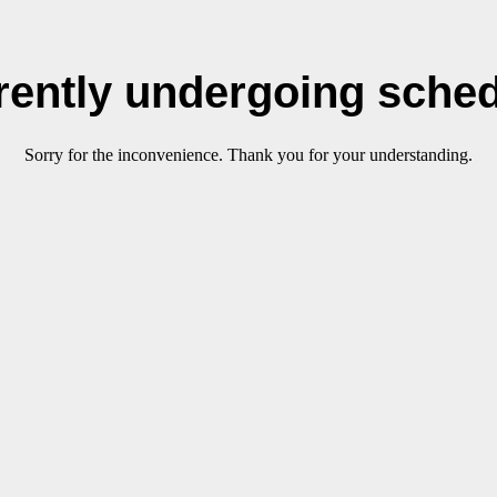
rrently undergoing sche
Sorry for the inconvenience. Thank you for your understanding.