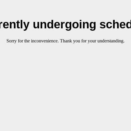
rrently undergoing sche
Sorry for the inconvenience. Thank you for your understanding.