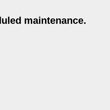
duled maintenance.