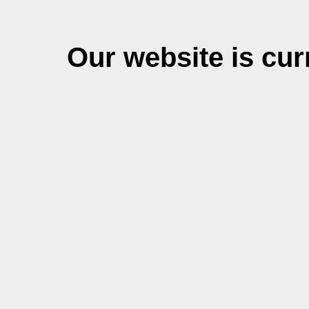
Our website is cu