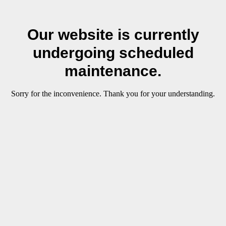
Our website is currently
undergoing scheduled
maintenance.
Sorry for the inconvenience. Thank you for your understanding.