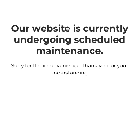
Our website is currently
undergoing scheduled
maintenance.
Sorry for the inconvenience. Thank you for your
understanding.