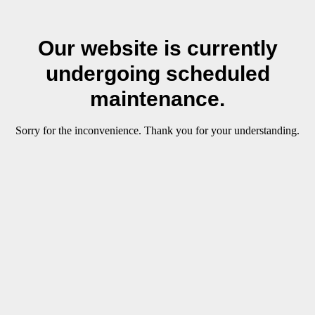
Our website is currently
undergoing scheduled
maintenance.
Sorry for the inconvenience. Thank you for your understanding.