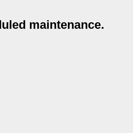
duled maintenance.