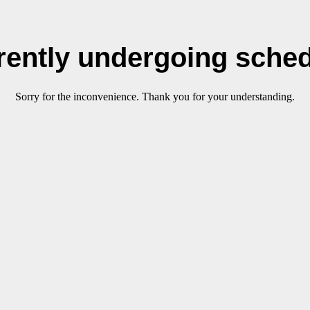
rrently undergoing sche
Sorry for the inconvenience. Thank you for your understanding.