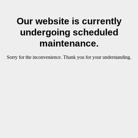
Our website is currently
undergoing scheduled
maintenance.
Sorry for the inconvenience. Thank you for your understanding.