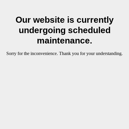
Our website is currently
undergoing scheduled
maintenance.
Sorry for the inconvenience. Thank you for your understanding.