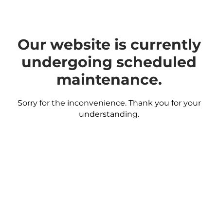
Our website is currently
undergoing scheduled
maintenance.
Sorry for the inconvenience. Thank you for your
understanding.