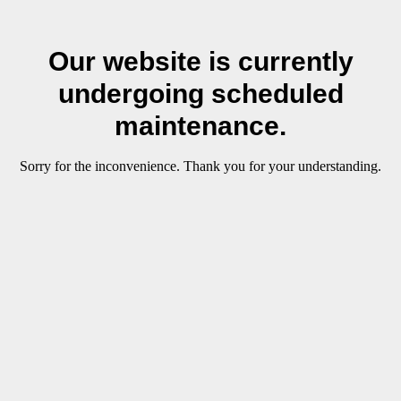
Our website is currently
undergoing scheduled
maintenance.
Sorry for the inconvenience. Thank you for your understanding.