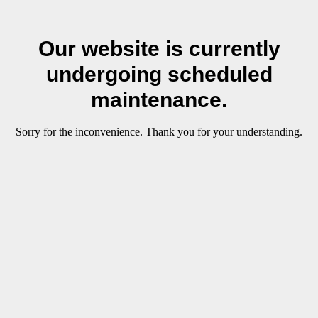
Our website is currently
undergoing scheduled
maintenance.
Sorry for the inconvenience. Thank you for your understanding.